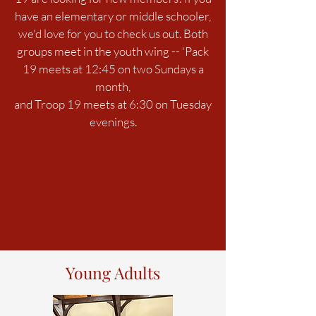
have an elementary or middle schooler,
we'd love for you to check us out. Both
groups meet in the youth wing -- 'Pack
19 meets at 12:45 on two Sundays a
month,
and Troop 19 meets at 6:30 on Tuesday
evenings.
Young Adults