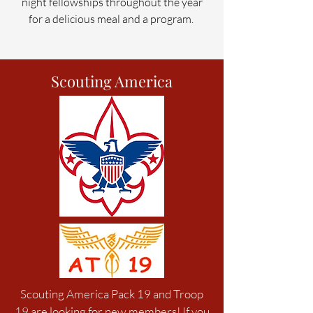
night fellowships
throughout the year
for a delicious me
al and a program.
Scouting America
Scouting America Pack 19 and Troop
19 are looking for new members! If you