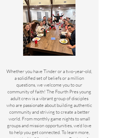
Whether you have Tinder or a two-year-old,
a solidified set of beliefs or a million
questions, we welcome you to our
community of faith! The Fourth Pres young
adult crew is a vibrant group of disciples
who are passionate about building authentic
community and striving to create a better
world. From monthly game nights to small
groups and mission opportunities, we’d love
to help you get connected. To learn more,