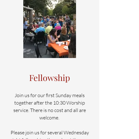
Fellowship
Join us for our first Sunday meals
together after the 10:30 Worship
service. There is no cost and all are
welcome.
Please join us for several Wednesday