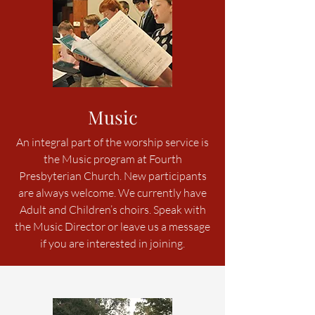
Music
An integral part of the worship service is
the Music program at Fourth
Presbyterian Church. New participants
are always welcome. We currently have
Adult and Children’s choirs. Speak with
the Music Director or leave us a message
if you are interested in joining.