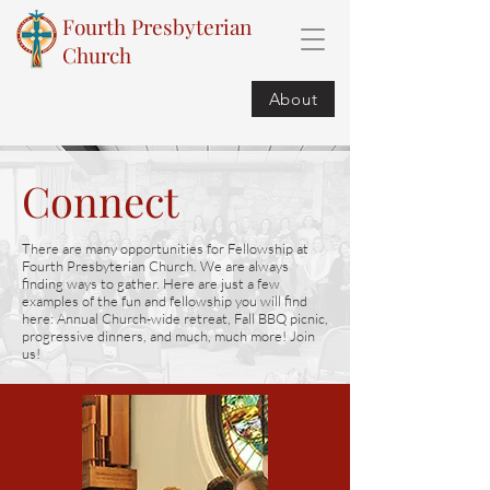
Fourth Presbyterian
Church
About
Connect
There are many opportunities for Fellowship at
Fourth Presbyterian Church. We are always
finding ways to gather. Here are just a few
examples of the fun and fellowship you will find
here: Annual Church-wide retreat, Fall BBQ picnic,
progressive dinners, and much, much more! Join
us!