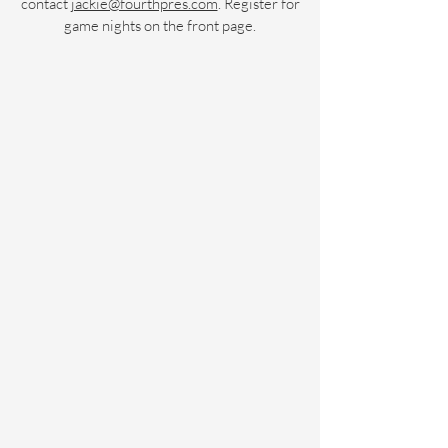
contact
jackie@fourthpres.com
. Register for
game nights on the front page.