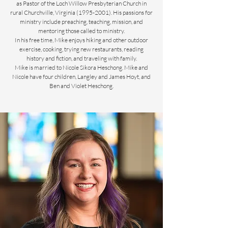
as Pastor of the Loch Willow Presbyterian Church in
rural Churchville, Virginia (1995-2001). His passions for
ministry include preaching, teaching, mission, and
mentoring those called to ministry.
In his free time, Mike enjoys hiking and other outdoor
exercise, cooking, trying new restaurants, reading
history and fiction, and traveling with family.
Mike is married to Nicole Sikora Heschong. Mike and
Nicole have four children, Langley and James Hoyt, and
Ben and Violet Heschong.