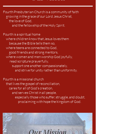
Fourth Presbyterian Church is a community of faith
growing in the grace of our Lord Jesus Christ,
the love of God,
and the fellowship of the Holy Spirit.
Fourth is a spiritual home
where children know
that Jesus loves them
because the Bible tells them so,
where teens are connected to God,
good friends and strong mentors,
where women and men worship God joyfully,
read scripture prayerfully,
support one another compassionately,
and strive for unity rather than uniformity.
Fourth is a missional church
that lives the gospel of reconciliation,
cares for all of God’s creation,
and serves Christ in all people,
especially those who suffer, struggle, and doubt,
proclaiming with hope the kingdom of God.
Our Mission