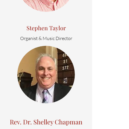
Stephen Taylor
Organist & Music Director
Rev. Dr. Shelley Chapman