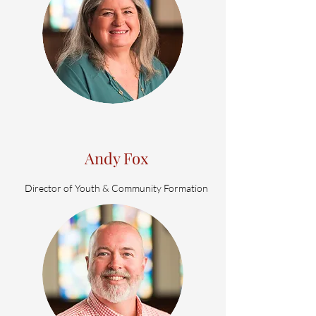
Andy Fox
Director of Youth & Community Formation