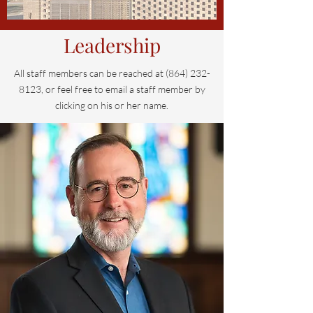
Leadership
All staff members can be reached at
(864) 232-
8123
, or feel free to email a staff member by
clicking on his or her name.