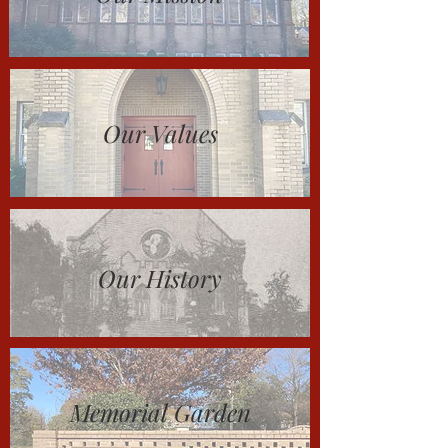
Our Values
Our History
Memorial Garden