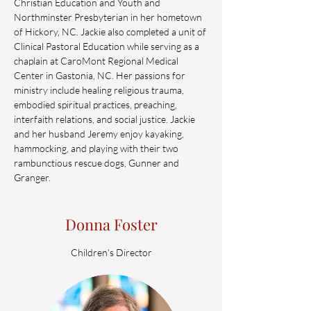
Christian Education and Youth and
Northminster Presbyterian in her hometown
of Hickory, NC. Jackie also completed a unit of
Clinical Pastoral Education while serving as a
chaplain at CaroMont Regional Medical
Center in Gastonia, NC. Her passions for
ministry include healing religious trauma,
embodied spiritual practices, preaching,
interfaith relations, and social justice. Jackie
and her husband Jeremy enjoy kayaking,
hammocking, and playing with their two
rambunctious rescue dogs, Gunner and
Granger.
Donna Foster
Children's Director