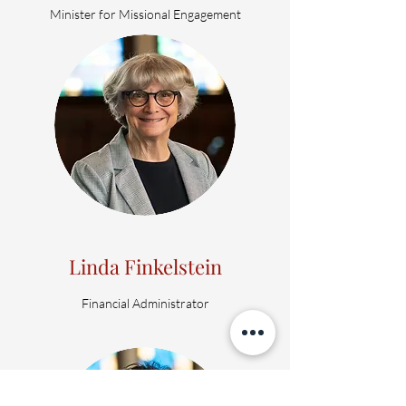
Minister for Missional Engagement
Linda Finkelstein
Financial Administrator