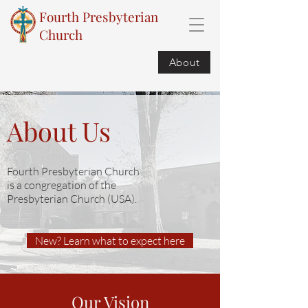
Fourth Presbyterian
Church
About
About Us
Fourth Presbyterian Church
is a congregation of the
Presbyterian Church (USA).
New? Learn what to expect here
Our Vision