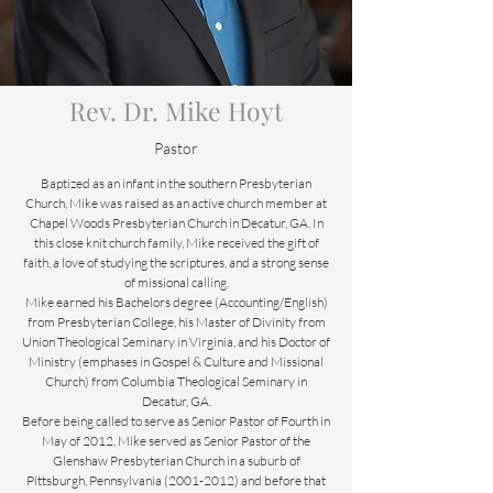
Rev. Dr. Mike Hoyt
Pastor
Baptized as an infant in the southern Presbyterian
Church, Mike was raised as an active church member at
Chapel Woods Presbyterian Church in Decatur, GA. In
this close knit church family, Mike received the gift of
faith, a love of studying the scriptures, and a strong sense
of missional calling.
Mike earned his Bachelors degree (Accounting/English)
from Presbyterian College, his Master of Divinity from
Union Theological Seminary in Virginia, and his Doctor of
Ministry (emphases in Gospel & Culture and Missional
Church) from Columbia Theological Seminary in
Decatur, GA.
Before being called to serve as Senior Pastor of Fourth in
May of 2012, Mike served as Senior Pastor of the
Glenshaw Presbyterian Church in a suburb of
Pittsburgh, Pennsylvania (2001-2012) and before that