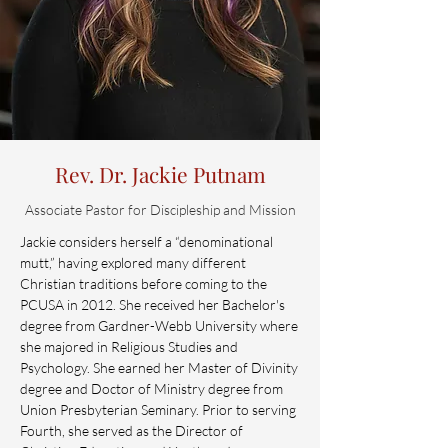
Rev. Dr. Jackie Putnam
Associate Pastor for Discipleship and Mission
Jackie considers herself a “denominational
mutt,” having explored many different
Christian traditions before coming to the
PCUSA in 2012. She received her Bachelor's
degree from Gardner-Webb University where
she majored in Religious Studies and
Psychology. She earned her Master of Divinity
degree and Doctor of Ministry degree from
Union Presbyterian Seminary. Prior to serving
Fourth, she served as the Director of