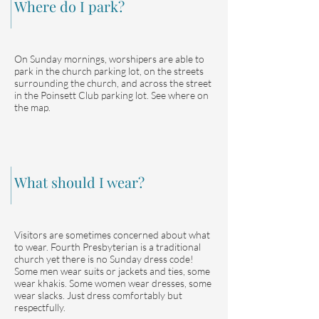
Where do I park?
On Sunday mornings, worshipers are able to
park in the church parking lot, on the streets
surrounding the church, and across the street
in the Poinsett Club parking lot. See where on
the map.
What should I wear?
Visitors are sometimes concerned about what
to wear. Fourth Presbyterian is a traditional
church yet there is no Sunday dress code!
Some men wear suits or jackets and ties, some
wear khakis. Some women wear dresses, some
wear slacks. Just dress comfortably but
respectfully.