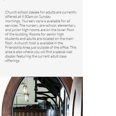
Church school classes for adults are currently
offered at 9:30am on Sunday
mornings.
Nursery care is available for all
services. The nursery, pre-school, elementary,
and junior high rooms are on the lower floor
of the building. Rooms for senior high
students and adults are located on the main
floor. A church host is available in the
Friendship Area just outside of the office. This
area is also where you will find a special wall
display featuring the current adult class
offerings.