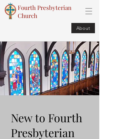
Fourth Presbyterian
Church
About
New to Fourth
Presbyterian