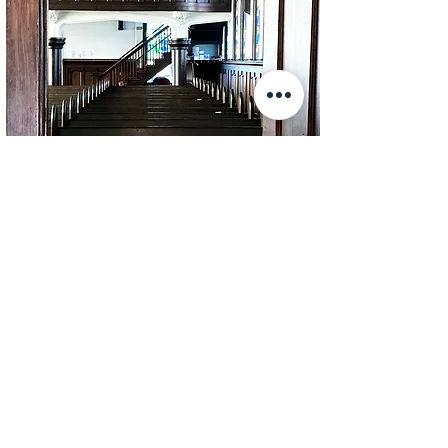
Exploring
Membership?
While this website is a great place to
start, the best way to learn about