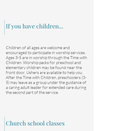
If you have children...
Children of all ages are welcome and
encouraged to participate in worship services.
Ages 3-5 are in worship through the Time with
Children. Worship packs for preschool and
elementary children may be found near the
front door. Ushers are available to help you.
After the Time with Children, preschoolers (3-
5) may leave as a group under the guidance of
a caring adult leader for extended care during
the second part of the service.
Church school classes