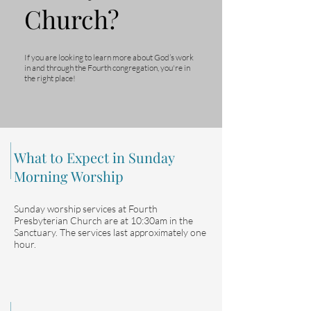
Church?
If you are looking to learn more about God’s work
in and through the Fourth congregation, you're in
the right place!
What t0 Expect in Sunday
Morning Worship
Sunday worship services at Fourth
Presbyterian Church are at 10:30am in the
Sanctuary. The services last approximately one
hour.