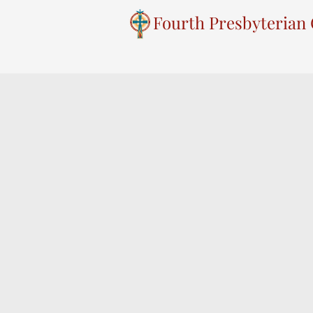
Fourth Presbyterian