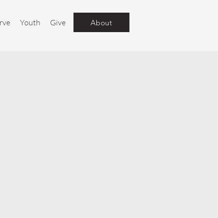
rve
Youth
Give
About