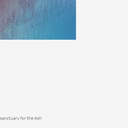
sanctuary for the Ash 