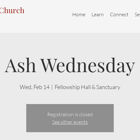
 Church
Home
Learn
Connect
Se
Ash Wednesday
Wed, Feb 14
  |  
Fellowship Hall & Sanctuary
Registration is closed
See other events