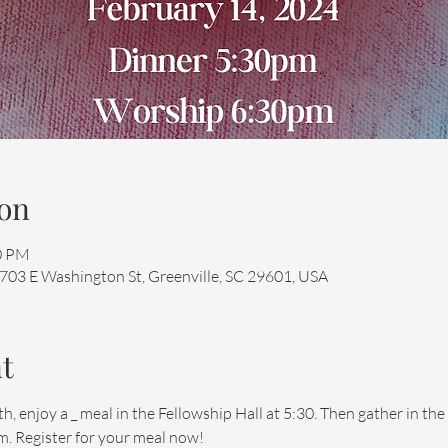
on
00 PM
 703 E Washington St, Greenville, SC 29601, USA
t
enjoy a _ meal in the Fellowship Hall at 5:30. Then gather in the 
. Register for your meal now!