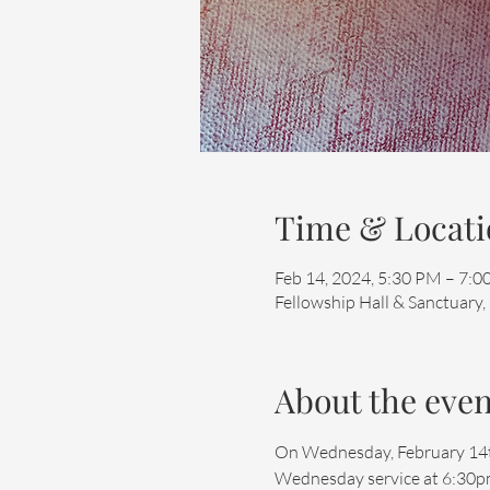
Time & Locati
Feb 14, 2024, 5:30 PM – 7:
Fellowship Hall & Sanctuary,
About the even
On Wednesday, February 14th, 
Wednesday service at 6:30pm