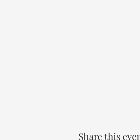
Share this eve