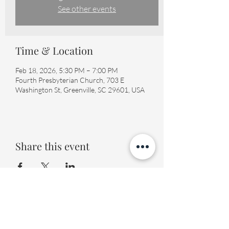
See other events
Time & Location
Feb 18, 2026, 5:30 PM – 7:00 PM
Fourth Presbyterian Church, 703 E
Washington St, Greenville, SC 29601, USA
Share this event
Fourth Presbyterian Church