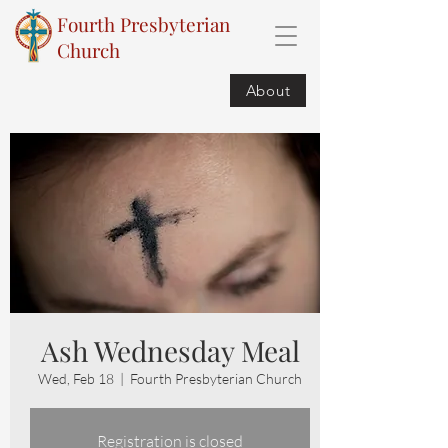
Fourth Presbyterian
Church
About
Ash Wednesday Meal
Wed, Feb 18
  |  
Fourth Presbyterian Church
Registration is closed