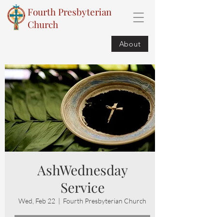
Fourth Presbyterian
Church
About
AshWednesday
Service
Wed, Feb 22
  |  
Fourth Presbyterian Church