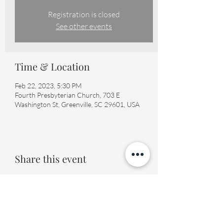
Registration is closed
See other events
Time & Location
Feb 22, 2023, 5:30 PM
Fourth Presbyterian Church, 703 E
Washington St, Greenville, SC 29601, USA
Share this event
Fourth Presbyterian Church