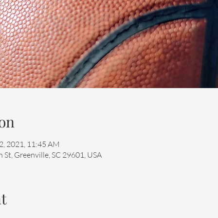
on
22, 2021, 11:45 AM
 St, Greenville, SC 29601, USA
t