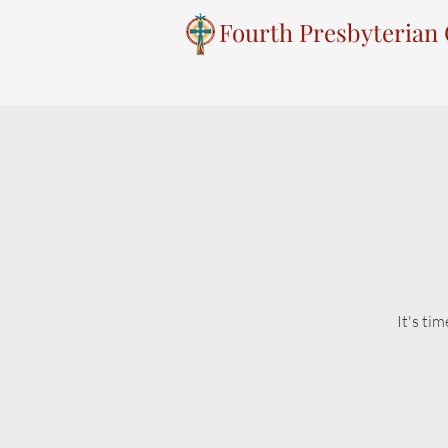
Fourth Presbyterian
It's ti