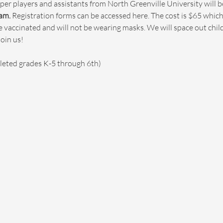
per players and assistants from North Greenville University will b
am.
 Registration forms can be accessed here. The cost is $65 which
are vaccinated and will not be wearing masks. We will space out chi
in us!

leted grades K-5 through 6th)