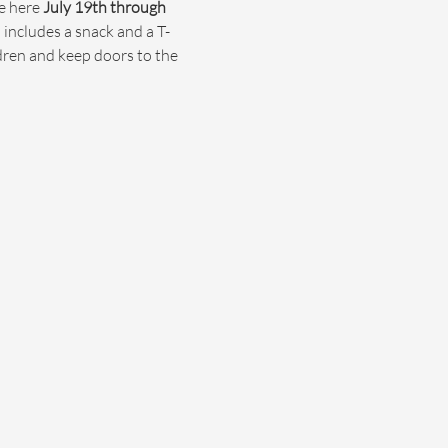
e here 
July 19th through 
 includes a snack and a T-
ldren and keep doors to the 