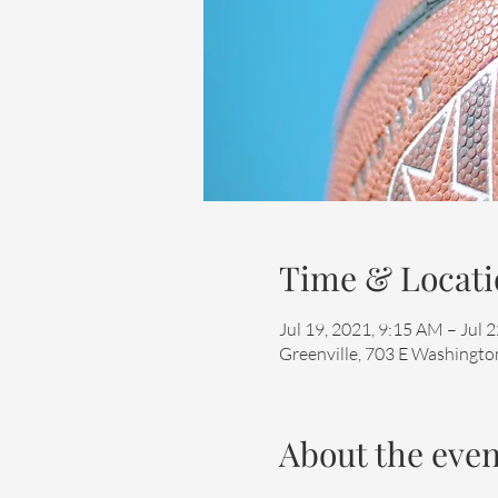
Time & Locati
Jul 19, 2021, 9:15 AM – Jul 
Greenville, 703 E Washington
About the even