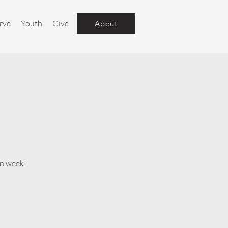
rve
Youth
Give
About
un week!