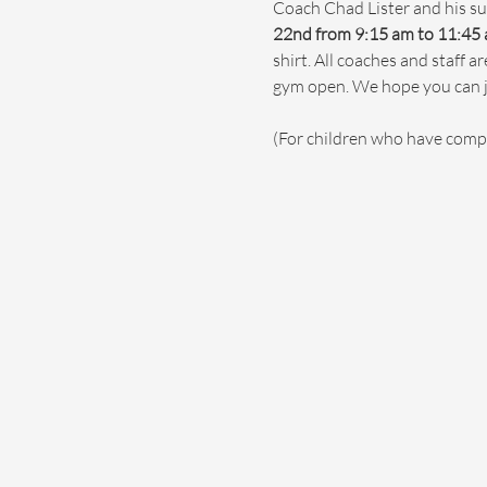
Coach Chad Lister and his su
22nd from 9:15 am to 11:45 
shirt. All coaches and staff 
gym open. We hope you can jo
(For children who have comp