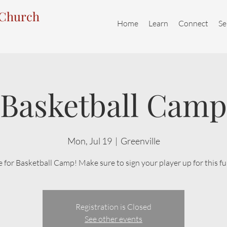
 Church
Home
Learn
Connect
Se
Basketball Camp
Mon, Jul 19
  |  
Greenville
me for Basketball Camp! Make sure to sign your player up for this f
Registration is Closed
See other events