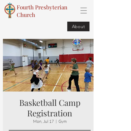
Fourth Presbyterian
Church
About
Basketball Camp
Registration
Mon, Jul 17
  |  
Gym