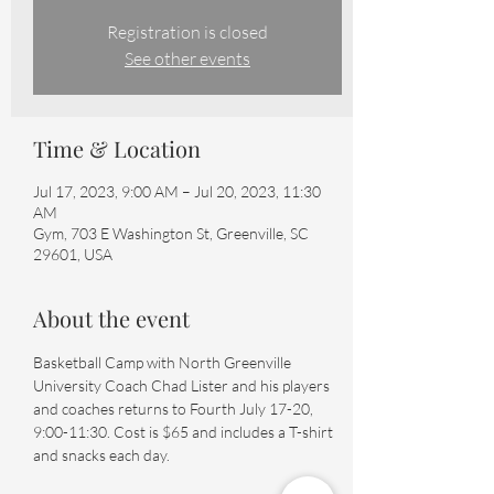
Registration is closed
See other events
Time & Location
Jul 17, 2023, 9:00 AM – Jul 20, 2023, 11:30
AM
Gym, 703 E Washington St, Greenville, SC
29601, USA
About the event
Basketball Camp with North Greenville 
University Coach Chad Lister and his players 
and coaches returns to Fourth July 17-20, 
9:00-11:30. Cost is $65 and includes a T-shirt 
and snacks each day.