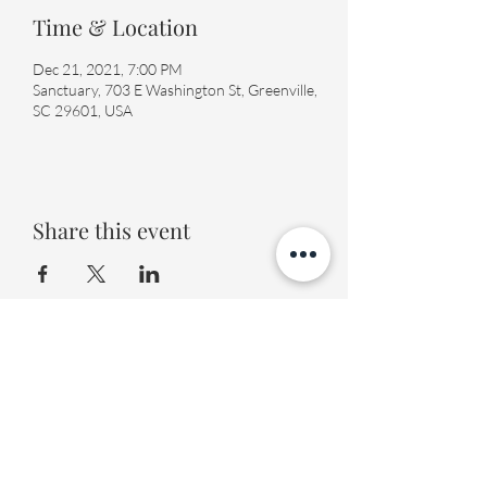
Time & Location
Dec 21, 2021, 7:00 PM
Sanctuary, 703 E Washington St, Greenville,
SC 29601, USA
Share this event
Fourth Presbyterian Church
office@fourthpres.com
-
(864) 232-8123
©2023 by Fourth Presbyterian Church