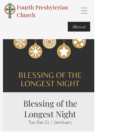
Fourth Presbyterian
Church
About
Blessing of the
Longest Night
Tue, Dec 21
  |  
Sanctuary