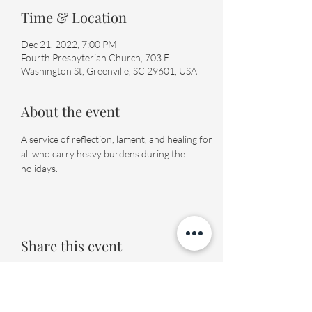
Time & Location
Dec 21, 2022, 7:00 PM
Fourth Presbyterian Church, 703 E
Washington St, Greenville, SC 29601, USA
About the event
A service of reflection, lament, and healing for 
all who carry heavy burdens during the 
holidays.
Share this event