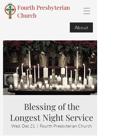
Fourth Presbyterian
Church
About
Blessing of the
Longest Night Service
Wed, Dec 21
  |  
Fourth Presbyterian Church