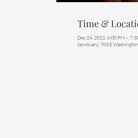
Time & Locati
Dec 24, 2021, 6:00 PM – 7:
Sanctuary, 703 E Washington