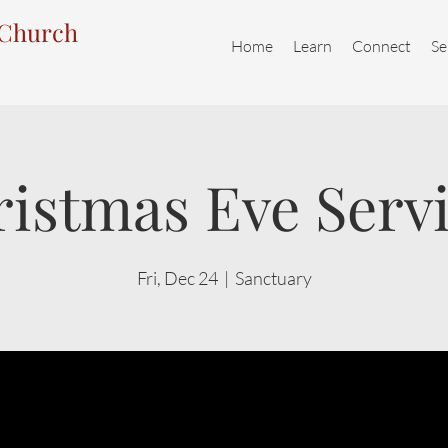
 Church
Home
Learn
Connect
Se
istmas Eve Serv
Fri, Dec 24
  |  
Sanctuary