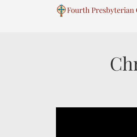
Fourth Presbyterian
Chr