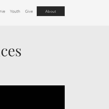
rve
Youth
Give
About
ices