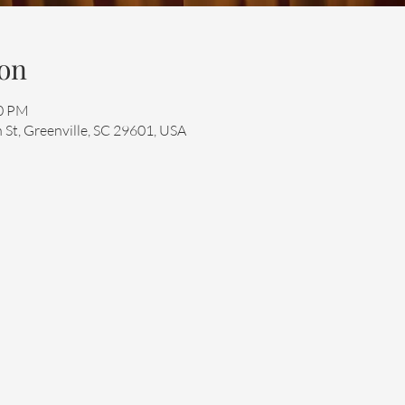
on
30 PM
 St, Greenville, SC 29601, USA