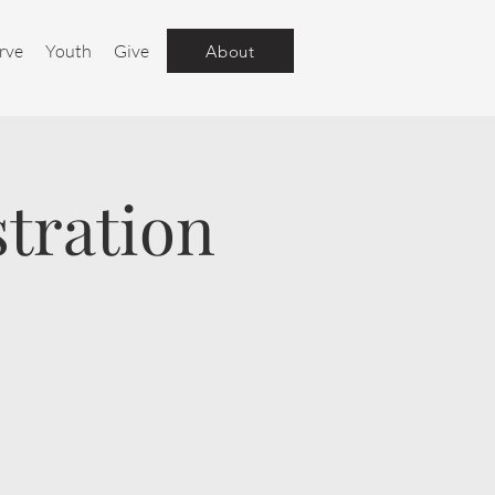
rve
Youth
Give
About
tration