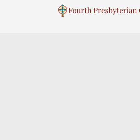
Fourth Presbyterian