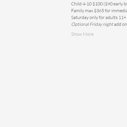
Child 4-10 $100 ($90 early bir
Family max $365 for immediate
Saturday only for adults 11+ 
Optional Friday night
 add on
Show More