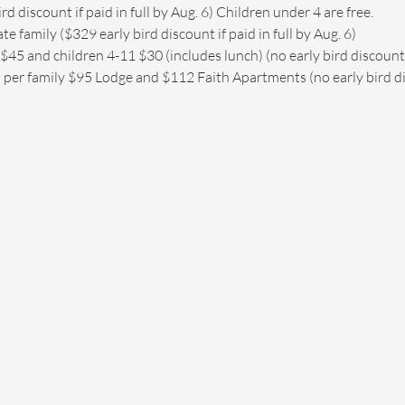
d discount if paid in full by Aug. 6) Children under 4 are free.
 family ($329 early bird discount if paid in full by Aug. 6)
$45 and children 4-11 $30 (includes lunch) (no early bird discount
 per family $95 Lodge and $112 Faith Apartments (no early bird d