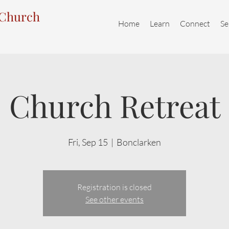
 Church
Home
Learn
Connect
Se
Church Retreat
Fri, Sep 15
  |  
Bonclarken
Registration is closed
See other events