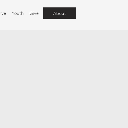
rve
Youth
Give
About