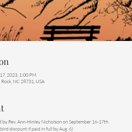
on
 17, 2023, 1:00 PM
at Rock, NC 28731, USA
t
 led by Rev. Ann-Hinley Nicholson on September 16-17th.
rd discount if paid in full by Aug. 6)