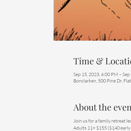
Time & Locati
Sep 15, 2023, 4:00 PM – Sep
Bonclarken, 500 Pine Dr, Fl
About the even
Join us for a family retreat
Adults 11+ $155 ($140 early bi