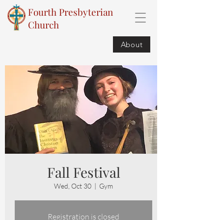
Fourth Presbyterian
Church
About
Fall Festival
Wed, Oct 30
  |  
Gym
Registration is closed