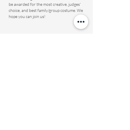
be awarded for the most creative, judges' 
choice, and best family/group costume. We 
hope you can join us!
Share this event
Fourth Presbyterian Church
office@fourthpres.com
-
(864) 232-8123
©2023 by Fourth Presbyterian Church
Fourth Presbyterian Library