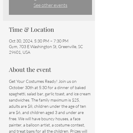
See other events
Time & Location
Oct 30, 2024, 5:30 PM – 7:30 PM
Gym, 703 E Washington St, Greenville, SC
29601, USA
About the event
Get Your Costumes Ready! Join us on 
October 30th at 5:30 for a dinner of baked 
spaghetti, salad bar, garlic toast, and ice cream 
sandwiches. The family maximum is $25, 
adults are $8, children under the age of ten 
are $6, and children aged 3 and under are 
free. We will have bouncy houses, a face 
painter, a balloon artist, a costume contest, 
and treat bags for all the children. Prizes will 