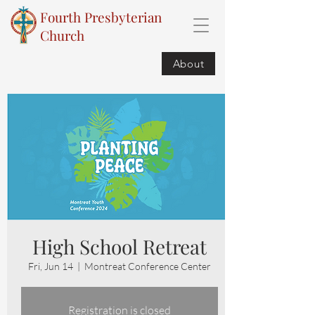
Fourth Presbyterian
Church
About
High School Retreat
Fri, Jun 14
  |  
Montreat Conference Center
Registration is closed