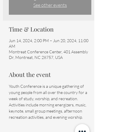
See other events
Time & Location
Jun 14, 2024, 2:00 PM – Jun 20, 2024, 11:00
AM
Montreat Conference Center, 401 Assembly
Dr, Montreat, NC 28757, USA
About the event
Youth Conference is a unique gathering of 
young people from all over the country for a 
week of study, worship, and recreation. 
Activities include morning energizers, music, 
keynote, small group meetings, afternoon 
recreation activities, and evening worship.