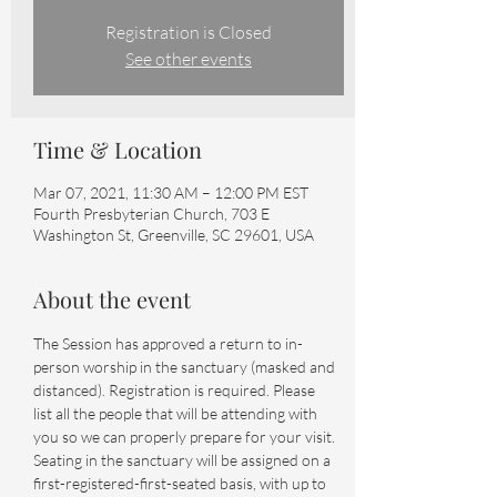
Registration is Closed
See other events
Time & Location
Mar 07, 2021, 11:30 AM – 12:00 PM EST
Fourth Presbyterian Church, 703 E
Washington St, Greenville, SC 29601, USA
About the event
The Session has approved a return to in-
person worship in the sanctuary (masked and 
distanced). Registration is required. Please 
list all the people that will be attending with 
you so we can properly prepare for your visit.
Seating in the sanctuary will be assigned on a 
first-registered-first-seated basis, with up to 