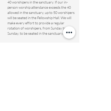
40 worshipers in the sanctuary. If our in-
person worship attendance exceeds the 40 
allowed in the sanctuary, up to 50 worshipers 
will be seated in the Fellowship Hall. We will 
make every effort to provide a regular 
rotation of worshipers, from Sunday to 
Sunday, to be seated in the sanctuary.
Share this event
Fourth Presbyterian Church
office@fourthpres.com
-
(864) 232-8123