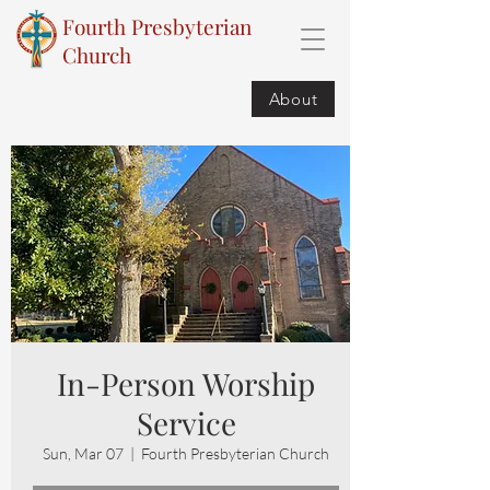
Fourth Presbyterian
Church
About
In-Person Worship
Service
Sun, Mar 07
  |  
Fourth Presbyterian Church