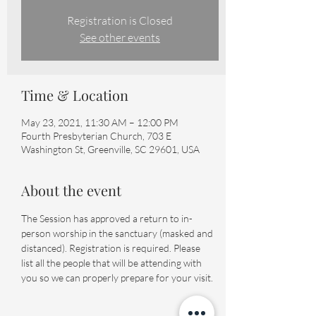
Registration is Closed
See other events
Time & Location
May 23, 2021, 11:30 AM – 12:00 PM
Fourth Presbyterian Church, 703 E
Washington St, Greenville, SC 29601, USA
About the event
The Session has approved a return to in-
person worship in the sanctuary (masked and 
distanced). Registration is required. Please 
list all the people that will be attending with 
you so we can properly prepare for your visit.