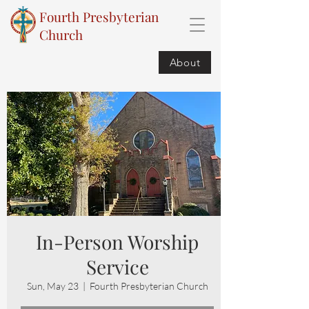
Fourth Presbyterian
Church
About
In-Person Worship
Service
Sun, May 23
  |  
Fourth Presbyterian Church