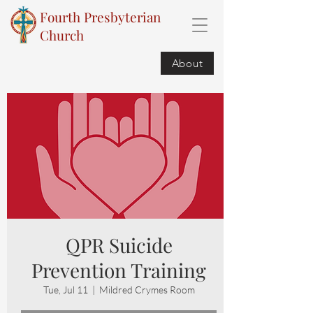
Fourth Presbyterian
Church
About
QPR Suicide
Prevention Training
Tue, Jul 11
  |  
Mildred Crymes Room