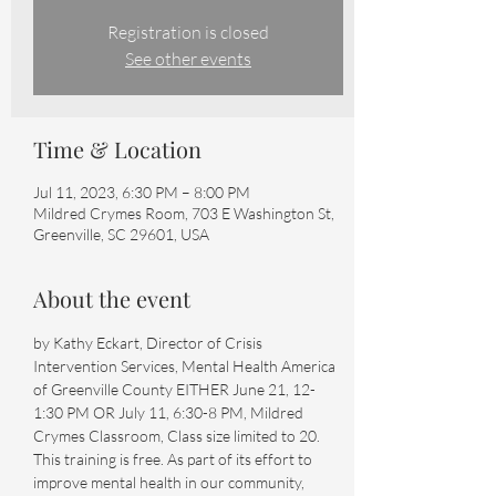
Registration is closed
See other events
Time & Location
Jul 11, 2023, 6:30 PM – 8:00 PM
Mildred Crymes Room, 703 E Washington St,
Greenville, SC 29601, USA
About the event
by Kathy Eckart, Director of Crisis 
Intervention Services, Mental Health America 
of Greenville County EITHER June 21, 12-
1:30 PM OR July 11, 6:30-8 PM, Mildred 
Crymes Classroom, Class size limited to 20. 
This training is free. As part of its effort to 
improve mental health in our community, 