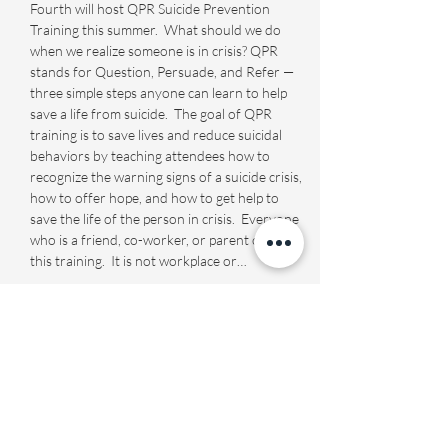
Fourth will host QPR Suicide Prevention 
Training this summer.  What should we do 
when we realize someone is in crisis? QPR 
stands for Question, Persuade, and Refer — 
three simple steps anyone can learn to help 
save a life from suicide.  The goal of QPR 
training is to save lives and reduce suicidal 
behaviors by teaching attendees how to 
recognize the warning signs of a suicide crisis, 
how to offer hope, and how to get help to 
save the life of the person in crisis.  Everyone 
who is a friend, co-worker, or parent can use 
this training.  It is not workplace or…
Show More
Share this event