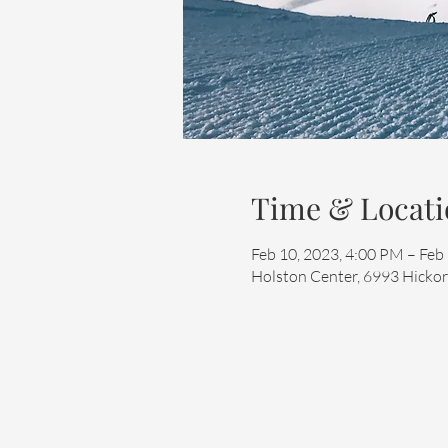
Time & Locati
Feb 10, 2023, 4:00 PM – Feb
Holston Center, 6993 Hickor