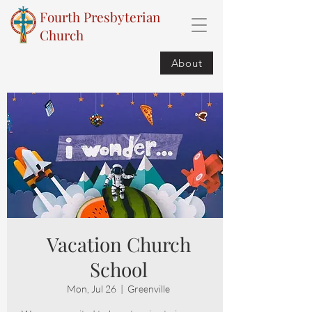
Fourth Presbyterian
Church
About
Vacation Church
School
Mon, Jul 26
  |  
Greenville