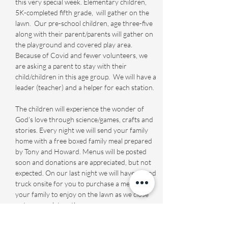
this very special week. Elementary children, 
5K-completed fifth grade,  will gather on the 
lawn.  Our pre-school children, age three-five 
along with their parent/parents will gather on 
the playground and covered play area. 
Because of Covid and fewer volunteers, we 
are asking a parent to stay with their 
child/children in this age group.  We will have a 
leader (teacher) and a helper for each station. 

The children will experience the wonder of 
God’s love through science/games, crafts and 
stories. Every night we will send your family 
home with a free boxed family meal prepared 
by Tony and Howard. Menus will be posted 
soon and donations are appreciated, but not 
expected. On our last night we will have a food 
truck onsite for you to purchase a meal for 
your family to enjoy on the lawn as we close 
out our week together.

Registration Fourth…