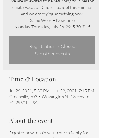
We are so excited to be returning to in person,
onsite Vacation Church School this summer
and we are trying something new!
Same Week – New Time
Monday-Thursday, July 26-29, 5:30-7:15
Registration is Closed
See other events
Time & Location
Jul 26, 2021, 5:30 PM – Jul 29, 2021, 7:15 PM
Greenville, 703 E Washington St, Greenville,
SC 29601, USA
About the event
Register now to join your church family for 