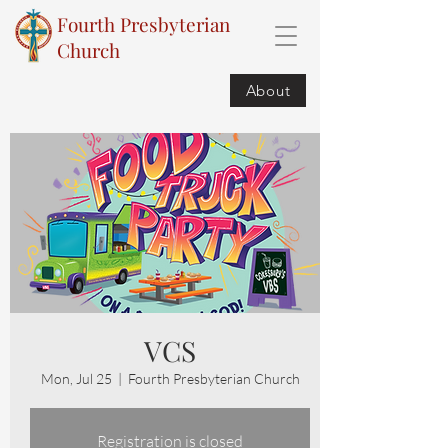
Fourth Presbyterian
Church
About
VCS
Mon, Jul 25
  |  
Fourth Presbyterian Church
Registration is closed