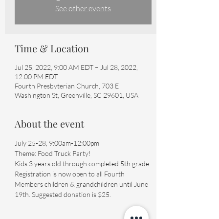
See other events
Time & Location
Jul 25, 2022, 9:00 AM EDT – Jul 28, 2022,
12:00 PM EDT
Fourth Presbyterian Church, 703 E
Washington St, Greenville, SC 29601, USA
About the event
July 25-28, 9:00am-12:00pm

Theme: Food Truck Party!

Kids 3 years old through completed 5th grade

Registration is now open to all Fourth 
Members children & grandchildren until June 
19th. Suggested donation is $25.