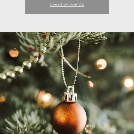
See other events