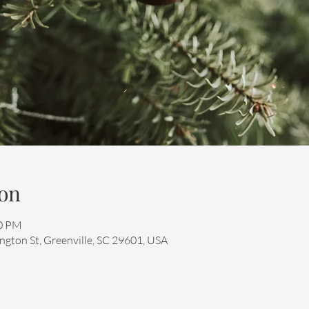
on
00 PM
ngton St, Greenville, SC 29601, USA