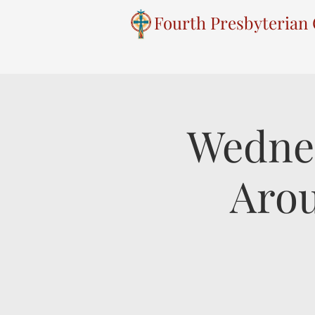
Fourth Presbyterian
Wednes
Arou