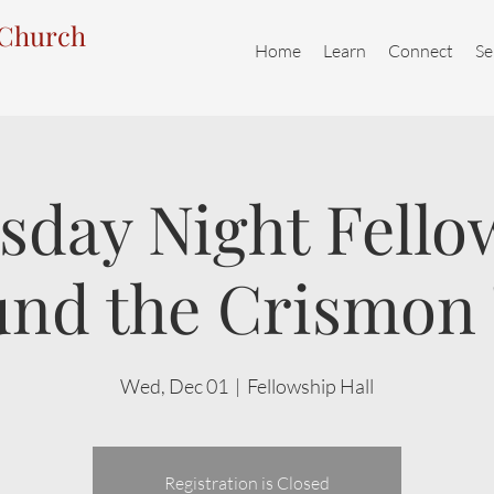
 Church
Home
Learn
Connect
Se
day Night Fello
nd the Crismon
Wed, Dec 01
  |  
Fellowship Hall
Registration is Closed