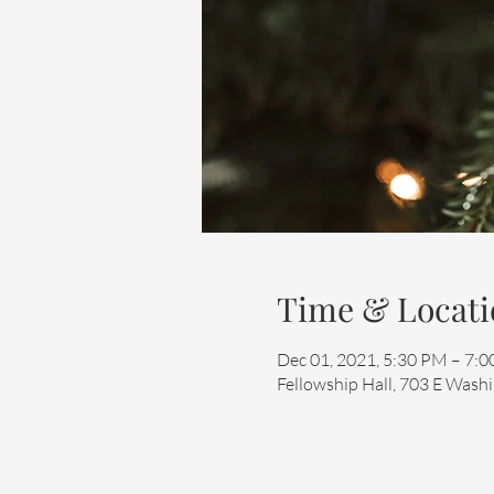
Time & Locati
Dec 01, 2021, 5:30 PM – 7:
Fellowship Hall, 703 E Washi