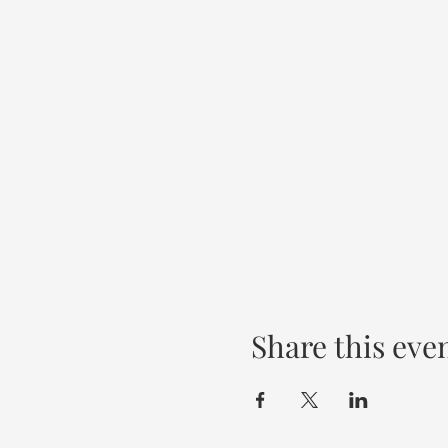
Share this eve