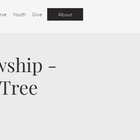
rve
Youth
Give
About
wship -
 Tree