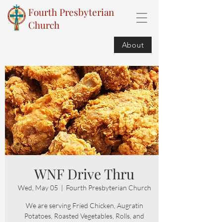
Fourth Presbyterian
Church
About
WNF Drive Thru
Wed, May 05
  |  
Fourth Presbyterian Church
We are serving Fried Chicken, Augratin
Potatoes, Roasted Vegetables, Rolls, and