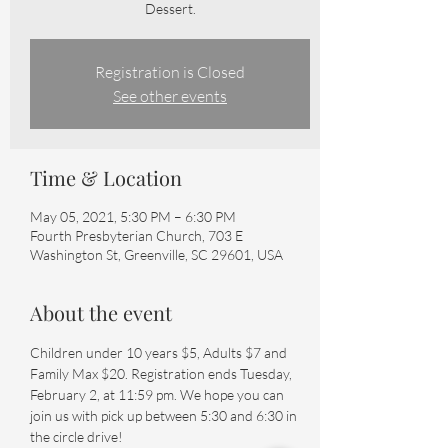
Dessert.
Registration is Closed
See other events
Time & Location
May 05, 2021, 5:30 PM – 6:30 PM
Fourth Presbyterian Church, 703 E
Washington St, Greenville, SC 29601, USA
About the event
Children under 10 years $5, Adults $7 and 
Family Max $20. Registration ends Tuesday, 
February 2, at 11:59 pm. We hope you can 
join us with pick up between 5:30 and 6:30 in 
the circle drive!