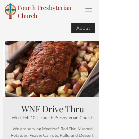
Fourth Presbyterian
Church
About
WNF Drive Thru
Wed, Feb 10
  |  
Fourth Presbyterian Church
We are serving Meatloaf, Red Skin Mashed
Potatoes, Peas & Carrots, Rolls, and Dessert.