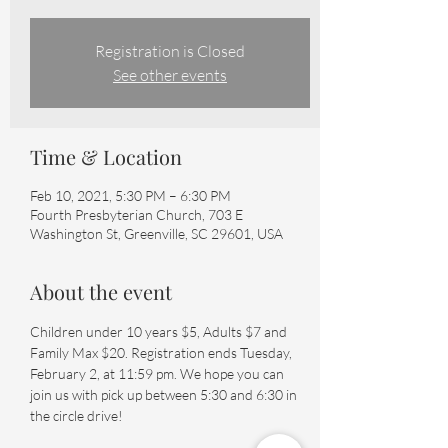
Registration is Closed
See other events
Time & Location
Feb 10, 2021, 5:30 PM – 6:30 PM
Fourth Presbyterian Church, 703 E
Washington St, Greenville, SC 29601, USA
About the event
Children under 10 years $5, Adults $7 and 
Family Max $20. Registration ends Tuesday, 
February 2, at 11:59 pm. We hope you can 
join us with pick up between 5:30 and 6:30 in 
the circle drive!