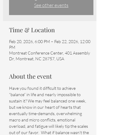
See other events
Time & Location
Feb 20, 2026, 6:00 PM – Feb 22, 2026, 12:00
PM
Montreat Conference Center, 401 Assembly
Dr, Montreat, NC 28757, USA
About the event
Have you found it difficult to achieve 
“balance” in life and nearly impossible to 
sustain it? We may feel balanced one week, 
but we know in our heart of hearts that 
eventually time-demands, overwhelming 
macro and micro conflicts, emotional 
overload, and fatigue will likely tip the scales 
out of our favor.  What if balance wasn’t the 