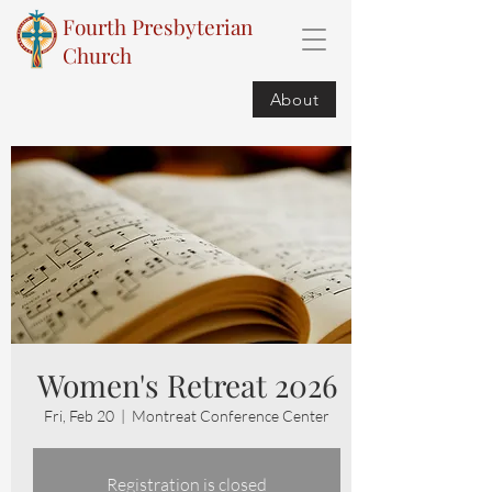
Fourth Presbyterian
Church
About
Women's Retreat 2026
Fri, Feb 20
  |  
Montreat Conference Center
Registration is closed