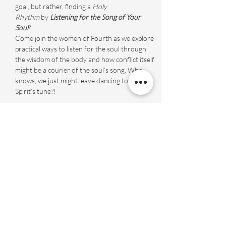
goal, but rather, finding a 
Holy 
Rhythm
 by 
Listening for the Song of Your 
Soul
? 
Come join the women of Fourth as we explore 
practical ways to listen for the soul through 
the wisdom of the body and how conflict itself 
might be a courier of the soul’s song. Who 
knows, we just might leave dancing to the 
Spirit’s tune?!
Share this event
Fourth Presbyterian Church