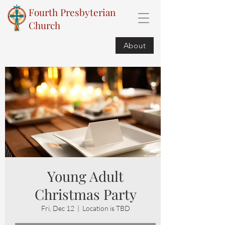
Fourth Presbyterian
Church
About
Young Adult
Christmas Party
Fri, Dec 12
  |  
Location is TBD