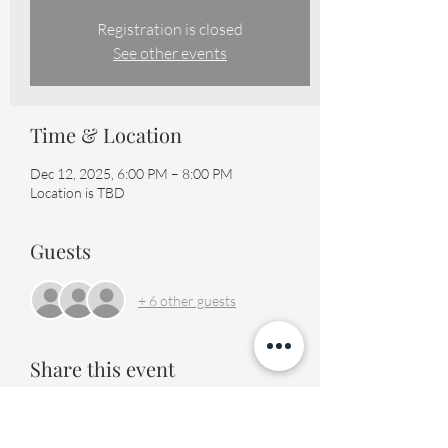
Registration is closed
See other events
Time & Location
Dec 12, 2025, 6:00 PM – 8:00 PM
Location is TBD
Guests
+ 6 other guests
Share this event