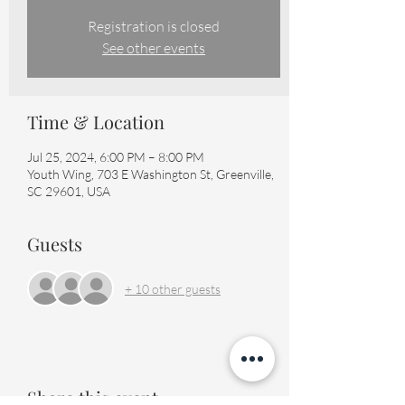
Registration is closed
See other events
Time & Location
Jul 25, 2024, 6:00 PM – 8:00 PM
Youth Wing, 703 E Washington St, Greenville,
SC 29601, USA
Guests
+ 10 other guests
Share this event