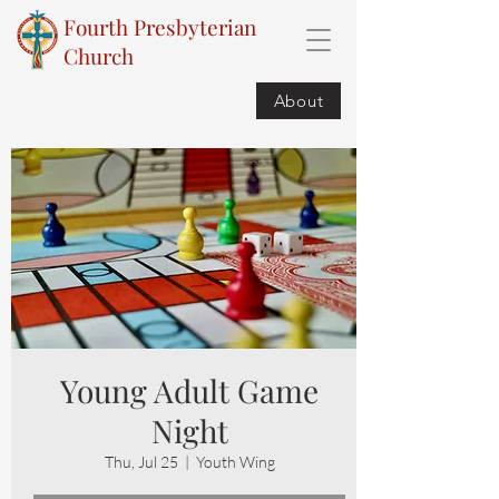
Fourth Presbyterian
Church
About
Young Adult Game
Night
Thu, Jul 25
  |  
Youth Wing