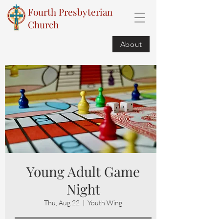
Fourth Presbyterian
Church
About
Young Adult Game
Night
Thu, Aug 22
  |  
Youth Wing