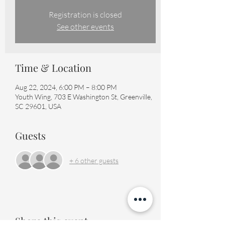
Registration is closed
See other events
Time & Location
Aug 22, 2024, 6:00 PM – 8:00 PM
Youth Wing, 703 E Washington St, Greenville,
SC 29601, USA
Guests
+ 6 other guests
Share this event