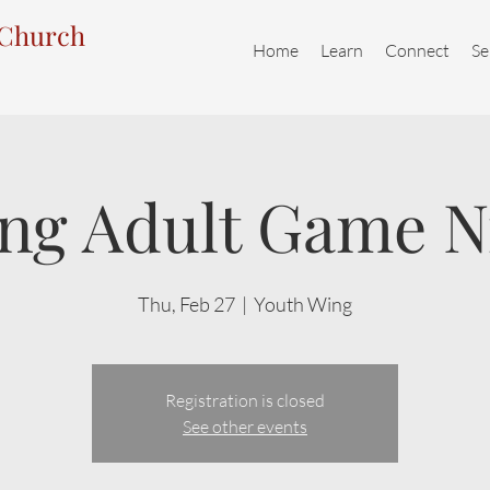
 Church
Home
Learn
Connect
Se
ng Adult Game N
Thu, Feb 27
  |  
Youth Wing
Registration is closed
See other events