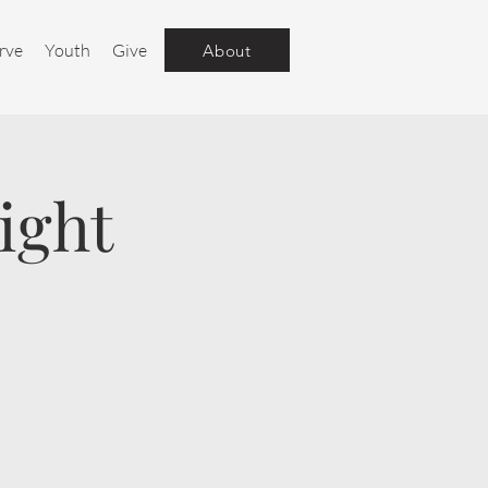
rve
Youth
Give
About
ight