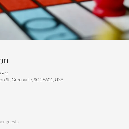
on
00 PM
n St, Greenville, SC 29601, USA
her guests