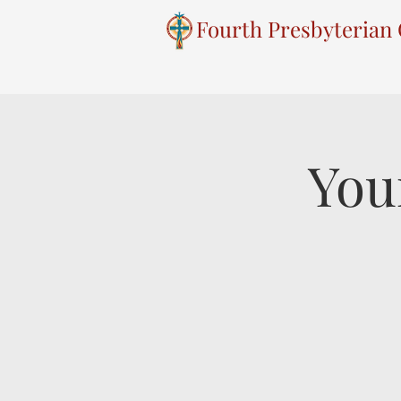
Fourth Presbyterian
You