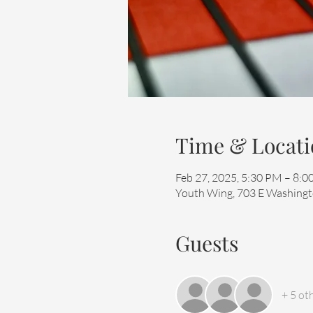
Time & Locati
Feb 27, 2025, 5:30 PM – 8:
Youth Wing, 703 E Washingto
Guests
+ 5 ot