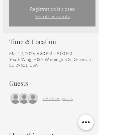
Registration is closed
See other events
Time & Location
Mar 27, 2025, 6:30 PM – 9:00 PM
Youth Wing, 703 E Washington St, Greenville,
SC 29601, USA
Guests
+ 8 other guests
Share this event