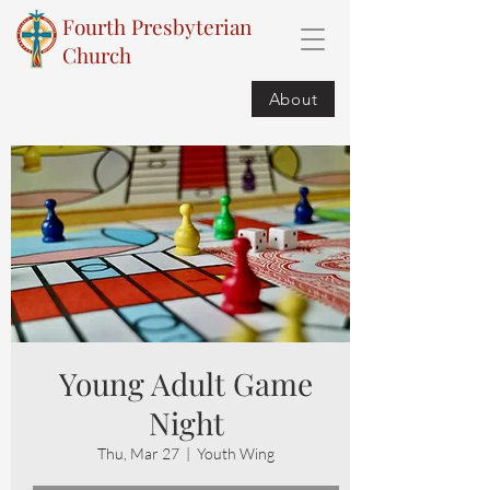
Fourth Presbyterian
Church
About
Young Adult Game
Night
Thu, Mar 27
  |  
Youth Wing