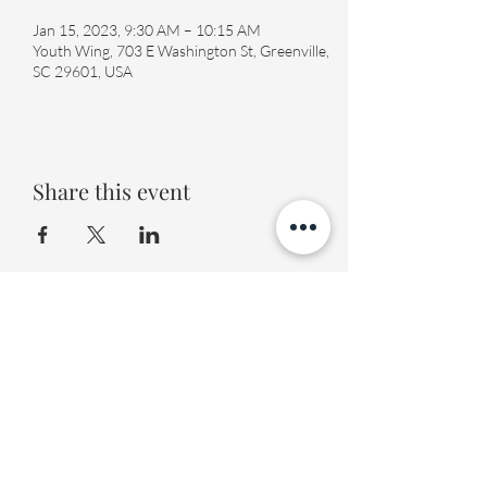
Jan 15, 2023, 9:30 AM – 10:15 AM
Youth Wing, 703 E Washington St, Greenville,
SC 29601, USA
Share this event
Fourth Presbyterian Church
office@fourthpres.com
-
(864) 232-8123
©2023 by Fourth Presbyterian Church
Fourth Presbyterian Library