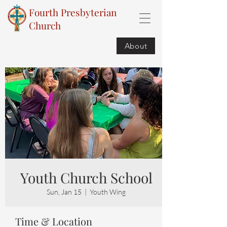
Fourth Presbyterian
Church
About
Youth Church School
Sun, Jan 15
  |  
Youth Wing
Time & Location