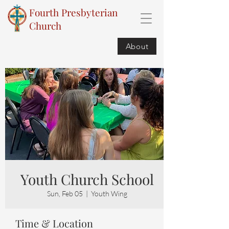
Fourth Presbyterian
Church
About
Youth Church School
Sun, Feb 05
  |  
Youth Wing
Time & Location