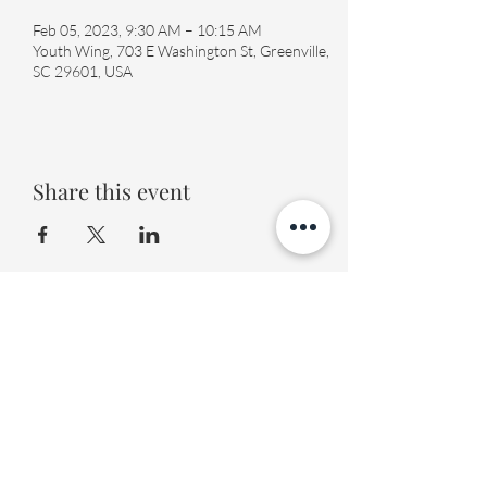
Feb 05, 2023, 9:30 AM – 10:15 AM
Youth Wing, 703 E Washington St, Greenville,
SC 29601, USA
Share this event
Fourth Presbyterian Church
office@fourthpres.com
-
(864) 232-8123
©2023 by Fourth Presbyterian Church
Fourth Presbyterian Library