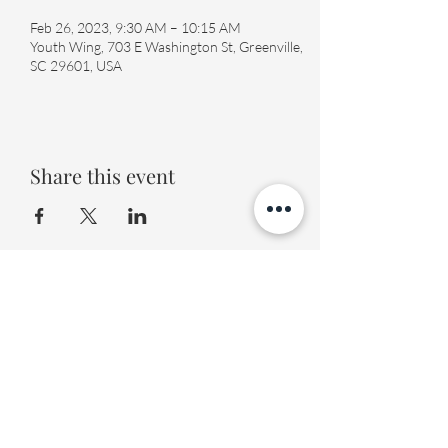
Feb 26, 2023, 9:30 AM – 10:15 AM
Youth Wing, 703 E Washington St, Greenville,
SC 29601, USA
Share this event
Fourth Presbyterian Church
office@fourthpres.com
-
(864) 232-8123
©2023 by Fourth Presbyterian Church
Fourth Presbyterian Library