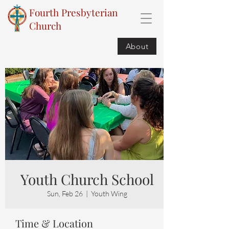
Fourth Presbyterian
Church
About
Youth Church School
Sun, Feb 26
  |  
Youth Wing
Time & Location