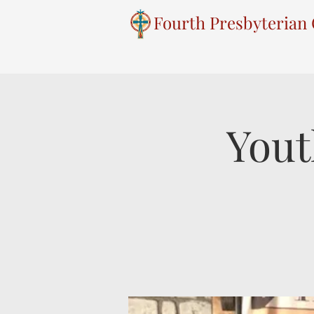
Fourth Presbyterian
Yout