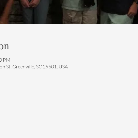
on
00 PM
n St, Greenville, SC 29601, USA