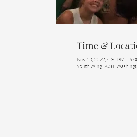
Time & Locati
Nov 13, 2022, 4:30 PM – 6:
Youth Wing, 703 E Washingto