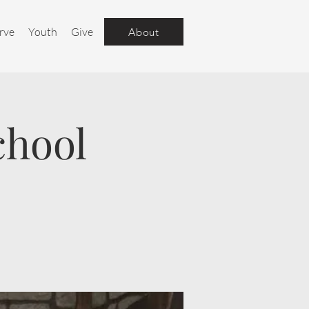
rve
Youth
Give
About
chool