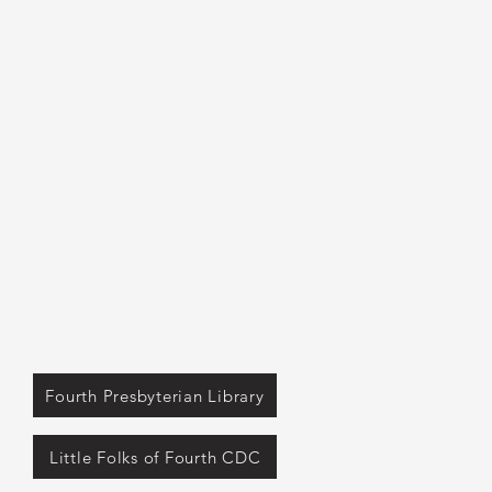
Fourth Presbyterian Library
Little Folks of Fourth CDC