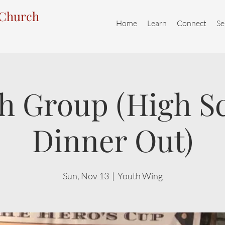
 Church
Home
Learn
Connect
Se
h Group (High S
Dinner Out)
Sun, Nov 13
  |  
Youth Wing