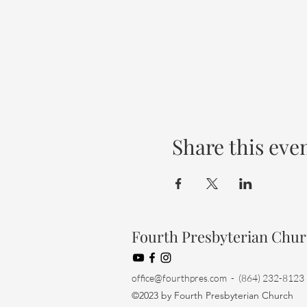
Share this eve
Fourth Presbyterian Chu
office@fourthpres.com
- (864) 232-8123
©2023 by Fourth Presbyterian Church