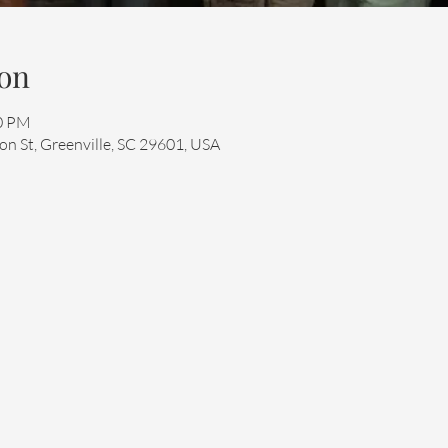
on
00 PM
n St, Greenville, SC 29601, USA