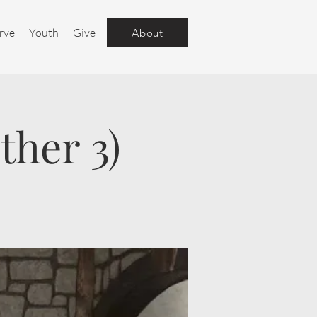
rve
Youth
Give
About
ther 3)