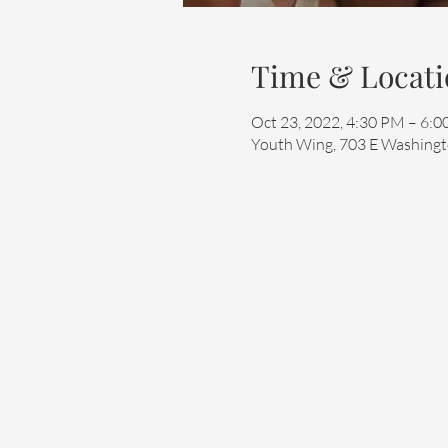
Time & Locati
Oct 23, 2022, 4:30 PM – 6:
Youth Wing, 703 E Washingto