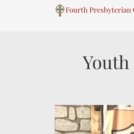
Fourth Presbyterian
Youth 