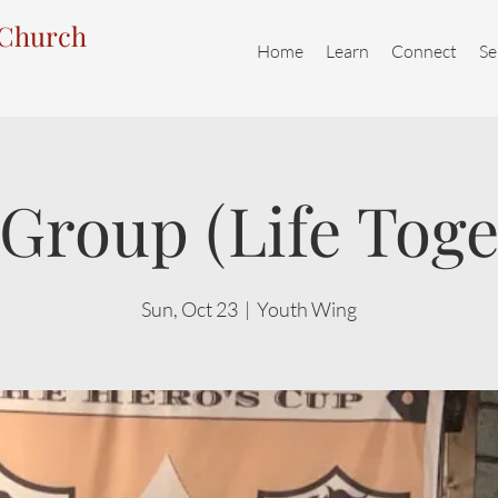
 Church
Home
Learn
Connect
Se
Group (Life Toge
Sun, Oct 23
  |  
Youth Wing