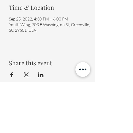
Time & Location
Sep 25, 2022, 4:30 PM – 6:00 PM
Youth Wing, 703 E Washington St, Greenville,
SC 29601, USA
Share this event
Fourth Presbyterian Church
office@fourthpres.com
-
(864) 232-8123
©2023 by Fourth Presbyterian Church