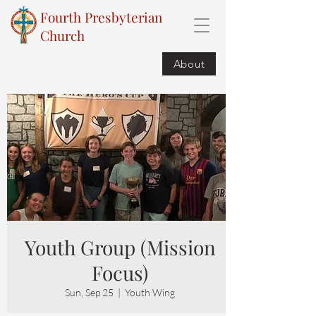
Fourth Presbyterian
Church
About
Youth Group (Mission
Focus)
Sun, Sep 25
  |  
Youth Wing