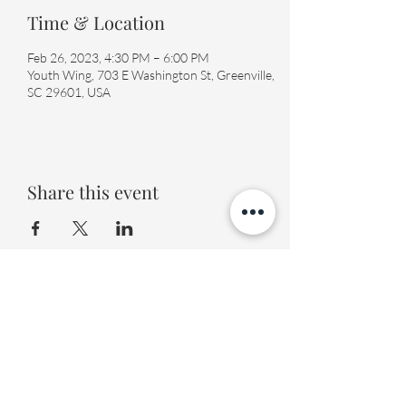
Time & Location
Feb 26, 2023, 4:30 PM – 6:00 PM
Youth Wing, 703 E Washington St, Greenville,
SC 29601, USA
Share this event
Fourth Presbyterian Church
office@fourthpres.com
-
(864) 232-8123
©2023 by Fourth Presbyterian Church