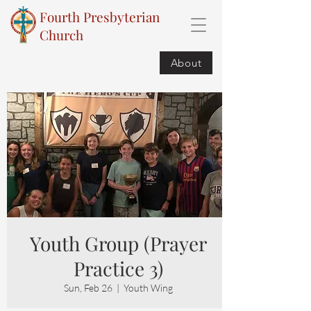
Fourth Presbyterian
Church
About
Youth Group (Prayer
Practice 3)
Sun, Feb 26
  |  
Youth Wing