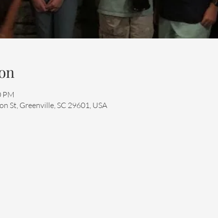
on
00 PM
n St, Greenville, SC 29601, USA