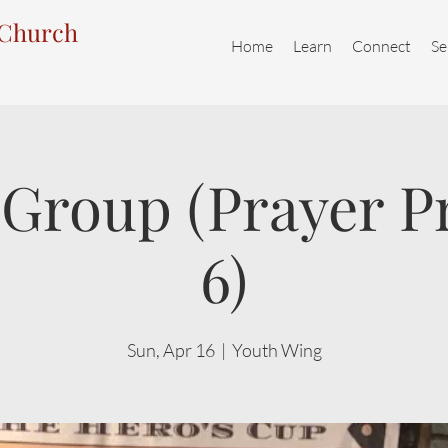
 Church
Home
Learn
Connect
Se
Group (Prayer P
6)
Sun, Apr 16
  |  
Youth Wing