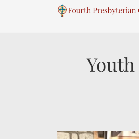
Fourth Presbyterian
Youth 