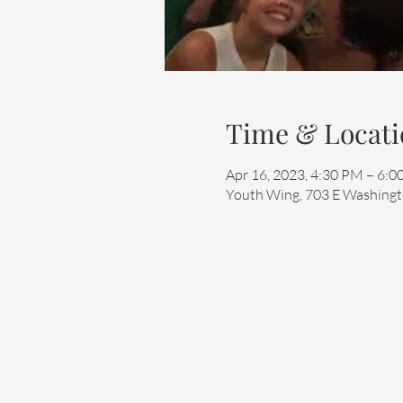
Time & Locati
Apr 16, 2023, 4:30 PM – 6:
Youth Wing, 703 E Washingto