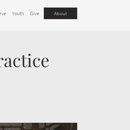
rve
Youth
Give
About
ractice