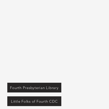
Fourth Presbyterian Library
Little Folks of Fourth CDC