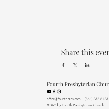
Share this eve
Fourth Presbyterian Chu
office@fourthpres.com
- (864) 232-8123
©2023 by Fourth Presbyterian Church