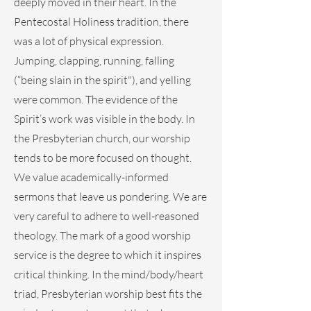
deeply moved in their heart. In the
Pentecostal Holiness tradition, there
was a lot of physical expression.
Jumping, clapping, running, falling
(“being slain in the spirit"), and yelling
were common. The evidence of the
Spirit’s work was visible in the body. In
the Presbyterian church, our worship
tends to be more focused on thought.
We value academically-informed
sermons that leave us pondering. We are
very careful to adhere to well-reasoned
theology. The mark of a good worship
service is the degree to which it inspires
critical thinking. In the mind/body/heart
triad, Presbyterian worship best fits the