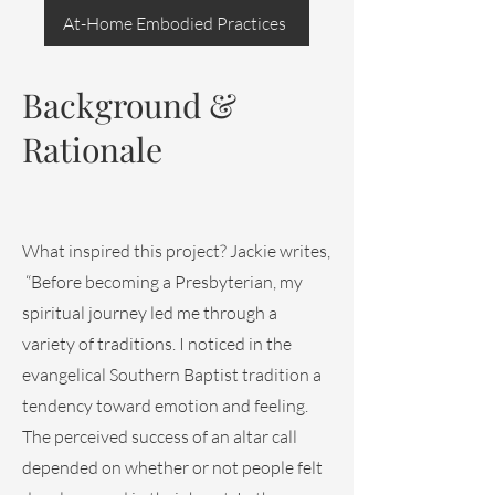
At-Home Embodied Practices
Background &
Rationale
What inspired this project? Jackie writes,
“Before becoming a Presbyterian, my
spiritual journey led me through a
variety of traditions. I noticed in the
evangelical Southern Baptist tradition a
tendency toward emotion and feeling.
The perceived success of an altar call
depended on whether or not people felt