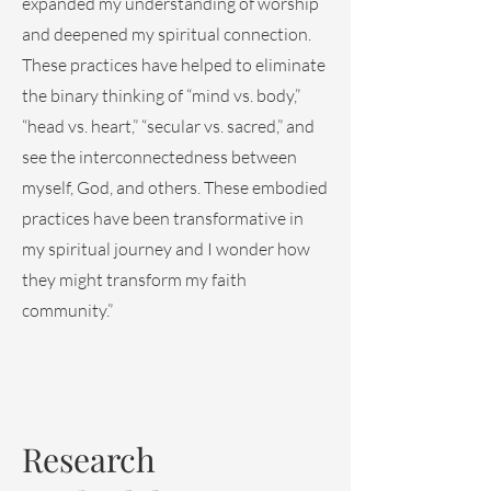
expanded my understanding of worship
and deepened my spiritual connection.
These practices have helped to eliminate
the binary thinking of “mind vs. body,”
“head vs. heart,” “secular vs. sacred,” and
see the interconnectedness between
myself, God, and others. These embodied
practices have been transformative in
my spiritual journey and I wonder how
they might transform my faith
community.”
Research