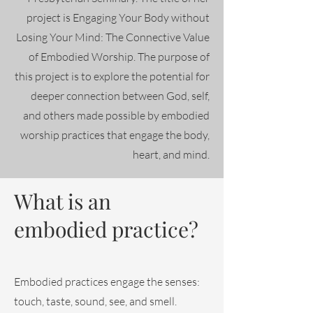
project is Engaging Your Body without
Losing Your Mind: The Connective Value
of Embodied Worship. The purpose of
this project is to explore the potential for
deeper connection between God, self,
and others made possible by embodied
worship practices that engage the body,
heart, and mind.
What is an
embodied practice?
Embodied practices engage the senses:
touch, taste, sound, see, and smell.