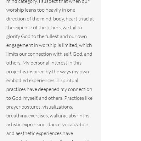
mind category. I suspect that when our
worship leans too heavily in one
direction of the mind, body, heart triad at
the expense of the others, we fail to
glorify God to the fullest and our own
engagement in worship is limited, which
limits our connection with self, God, and
others. My personal interest in this
project is inspired by the ways my own
embodied experiences in spiritual
practices have deepened my connection
to God, myself, and others. Practices like
prayer postures, visualizations,
breathing exercises, walking labyrinths,
artistic expression, dance, vocalization,
and aesthetic experiences have