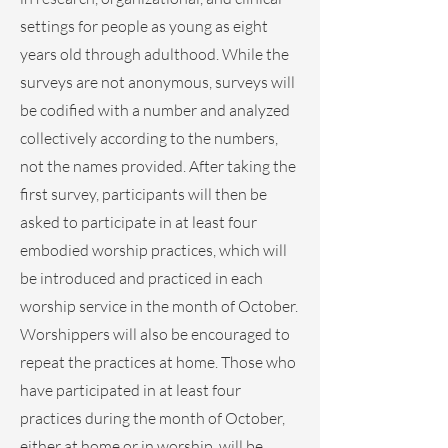
settings for people as young as eight
years old through adulthood. While the
surveys are not anonymous, surveys will
be codified with a number and analyzed
collectively according to the numbers,
not the names provided. After taking the
first survey, participants will then be
asked to participate in at least four
embodied worship practices, which will
be introduced and practiced in each
worship service in the month of October.
Worshippers will also be encouraged to
repeat the practices at home. Those who
have participated in at least four
practices during the month of October,
either at home or in worship, will be