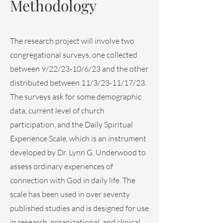
Methodology
The research project will involve two
congregational surveys, one collected
between 9/22/23-10/6/23 and the other
distributed between 11/3/23-11/17/23.
The surveys ask for some demographic
data, current level of church
participation, and the Daily Spiritual
Experience Scale, which is an instrument
developed by Dr. Lynn G. Underwood to
assess ordinary experiences of
connection with God in daily life. The
scale has been used in over seventy
published studies and is designed for use
in research, organizational, and clinical