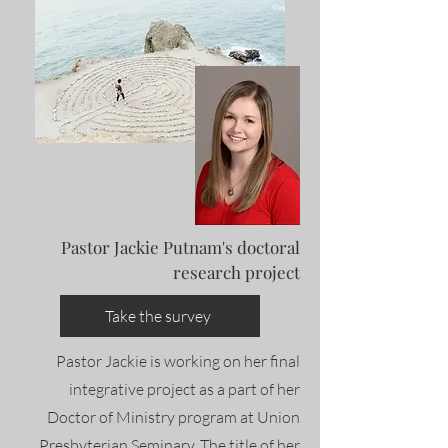
Pastor Jackie Putnam's doctoral
research project
Take the survey
Pastor Jackie is working on her final
integrative project as a part of her
Doctor of Ministry program at Union
Presbyterian Seminary. The title of her