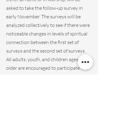
asked to take the follow-up survey in
early November. The surveys will be
analyzed collectively to see if there were
noticeable changes in levels of spiritual
connection between the first set of
surveys and the second set of surveys.
All adults, youth, and children ages 8 and
older are encouraged to participate. For
children under the age of 18, parents will
need to grant their permission for
participation.
In addition to the surveys and embodied
practices in worship, Jackie will also
collect data from a small focus group of
10-15 people who will participate in a
one-day embodied practices workshop