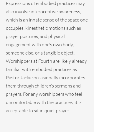
Expressions of embodied practices may
also involve interoceptive awareness,
which is an innate sense of the space one
occupies, kinesthetic motions such as
prayer postures, and physical
engagement with one’s own body,
someone else, or a tangible object.
Worshippers at Fourth are likely already
familiar with embodied practices as
Pastor Jackie occasionally incorporates
them through children’s sermons and
prayers. For any worshippers who feel
uncomfortable with the practices, it is
acceptable to sit in quiet prayer.