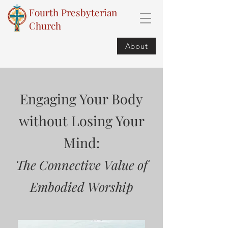
Fourth Presbyterian
Church
About
Engaging Your Body
without Losing Your
Mind:
The Connective Value of
Embodied Worship